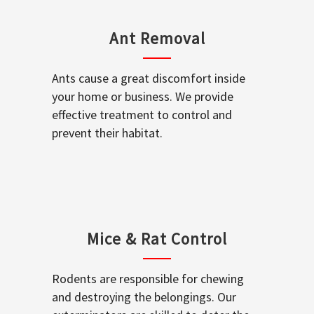
Ant Removal
Ants cause a great discomfort inside
your home or business. We provide
effective treatment to control and
prevent their habitat.
Mice & Rat Control
Rodents are responsible for chewing
and destroying the belongings. Our