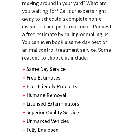
moving around in your yard? What are
you waiting for? Call our experts right
away to schedule a complete home
inspection and pest treatment. Request
a free estimate by calling or mailing us.
You can even book a same day pest or
animal control treatment service. Some
reasons to choose us include:
Same Day Service
Free Estimates
Eco- Friendly Products
Humane Removal
Licensed Exterminators
Superior Quality Service
Unmarked Vehicles
Fully Equipped