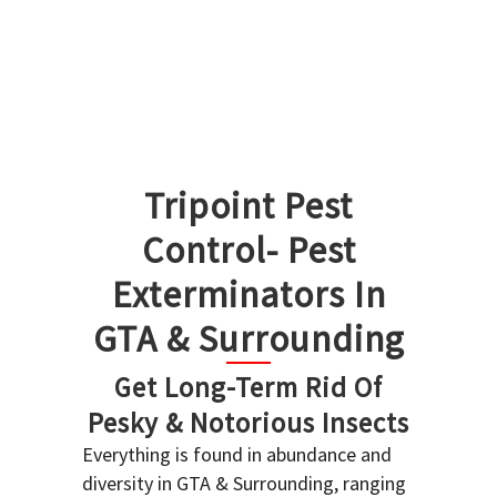
Tripoint Pest
Control- Pest
Exterminators In
GTA & Surrounding
Get Long-Term Rid Of
Pesky & Notorious Insects
Everything is found in abundance and
diversity in GTA & Surrounding, ranging