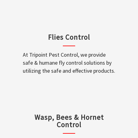
Flies Control
At Tripoint Pest Control, we provide
safe & humane fly control solutions by
utilizing the safe and effective products.
Wasp, Bees & Hornet
Control