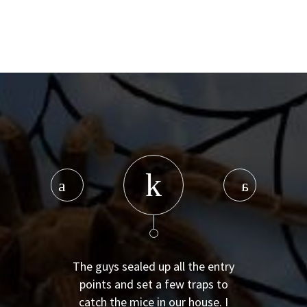
The guys sealed up all the entry
points and set a few traps to
catch the mice in our house. I