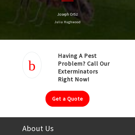
Joseph Ortiz
Julia Hughwood
Having A Pest
Problem? Call Our
Exterminators
Right Now!
Get a Quote
About Us