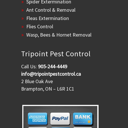
Spider Extermination
Ant Control & Removal
Fleas Extermination
Flies Control
Wasp, Bees & Hornet Removal
Tripoint Pest Control
Call Us:
905-244-4449
info@tripointpestcontrol.ca
2 Blue Oak Ave
Brampton, ON – L6R 1C1