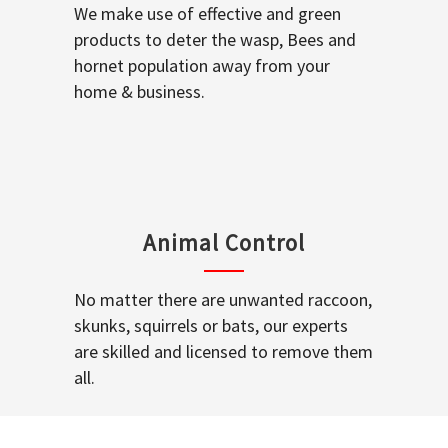
We make use of effective and green
products to deter the wasp, Bees and
hornet population away from your
home & business.
Animal Control
No matter there are unwanted raccoon,
skunks, squirrels or bats, our experts
are skilled and licensed to remove them
all.