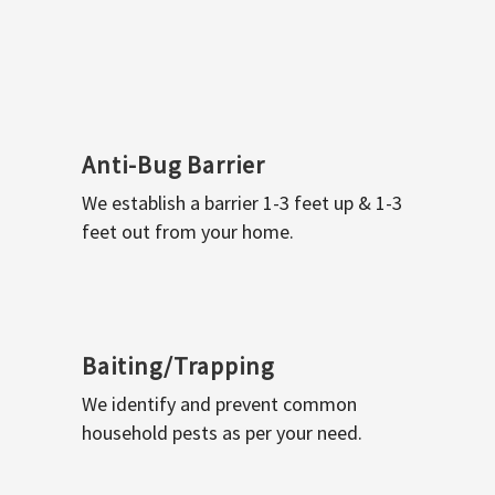
Anti-Bug Barrier
We establish a barrier 1-3 feet up & 1-3
feet out from your home.
Baiting/Trapping
We identify and prevent common
household pests as per your need.