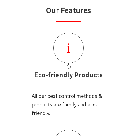
Our Features
Eco-friendly Products
All our pest control methods &
products are family and eco-
friendly.