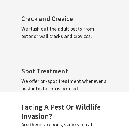
Crack and Crevice
We flush out the adult pests from
exterior wall cracks and crevices.
Spot Treatment
We offer on-spot treatment whenever a
pest infestation is noticed.
Facing A Pest Or Wildlife
Invasion?
Are there raccoons, skunks or rats