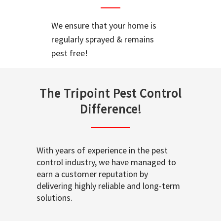
We ensure that your home is
regularly sprayed & remains
pest free!
The Tripoint Pest Control
Difference!
With years of experience in the pest
control industry, we have managed to
earn a customer reputation by
delivering highly reliable and long-term
solutions.