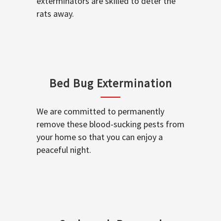
exterminators are skilled to deter the
rats away.
Bed Bug Extermination
We are committed to permanently
remove these blood-sucking pests from
your home so that you can enjoy a
peaceful night.