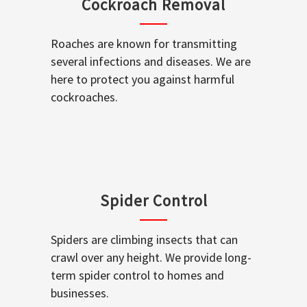
Cockroach Removal
Roaches are known for transmitting
several infections and diseases. We are
here to protect you against harmful
cockroaches.
Spider Control
Spiders are climbing insects that can
crawl over any height. We provide long-
term spider control to homes and
businesses.