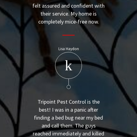
felt assured and confident with
their service. My home is
completely mice-free now.
Lisa Haydon
Tripoint Pest Control is the
best! I was in a panic after
finding a bed bug near my bed
and call them. The guys
reached immediately and killed