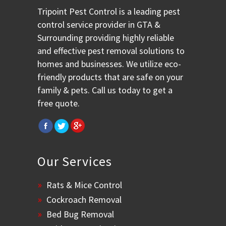
Tripoint Pest Control is a leading pest
control service provider in GTA &
Surrounding providing highly reliable
and effective pest removal solutions to
homes and businesses. We utilize eco-
friendly products that are safe on your
family & pets. Call us today to get a
free quote.
Our Services
Rats & Mice Control
Cockroach Removal
Bed Bug Removal