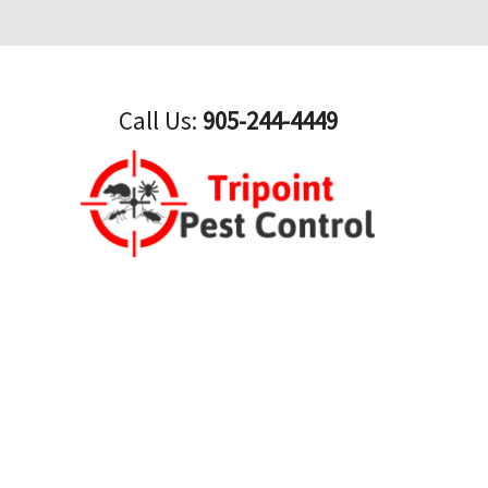
Call Us:
905-244-4449