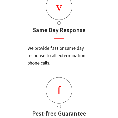
Same Day Response
We provide fast or same day
response to all extermination
phone calls.
Pest-free Guarantee