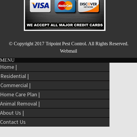
© Copyright 2017
Tripoint Pest Control
. All Rights Reserved.
Webmail
MENU
Home |
Residential |
Commercial |
Home Care Plan |
Animal Removal |
About Us |
Contact Us