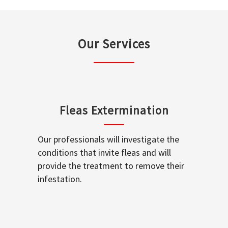
Our Services
Fleas Extermination
Our professionals will investigate the
conditions that invite fleas and will
provide the treatment to remove their
infestation.