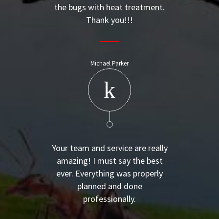
the bugs with heat treatment.
Thank you!!!
Michael Parker
Your team and service are really
amazing! I must say the best
ever. Everything was properly
planned and done
professionally.