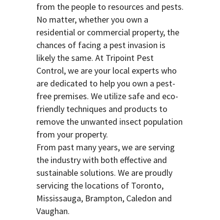
from the people to resources and pests.
No matter, whether you own a
residential or commercial property, the
chances of facing a pest invasion is
likely the same. At Tripoint Pest
Control, we are your local experts who
are dedicated to help you own a pest-
free premises. We utilize safe and eco-
friendly techniques and products to
remove the unwanted insect population
from your property.
From past many years, we are serving
the industry with both effective and
sustainable solutions. We are proudly
servicing the locations of Toronto,
Mississauga, Brampton, Caledon and
Vaughan.