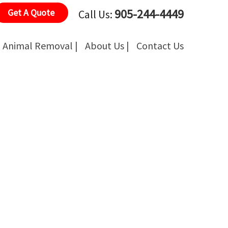
905-244-4449
Get A Quote
Call Us:
Animal Removal |
About Us |
Contact Us