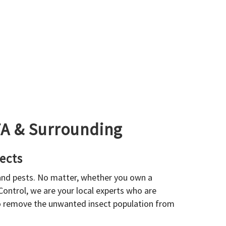
GTA & Surrounding
ects
 and pests. No matter, whether you own a
 Control, we are your local experts who are
to remove the unwanted insect population from