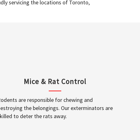
dly servicing the locations of Toronto,
Mice & Rat Control
odents are responsible for chewing and
estroying the belongings. Our exterminators are
killed to deter the rats away.