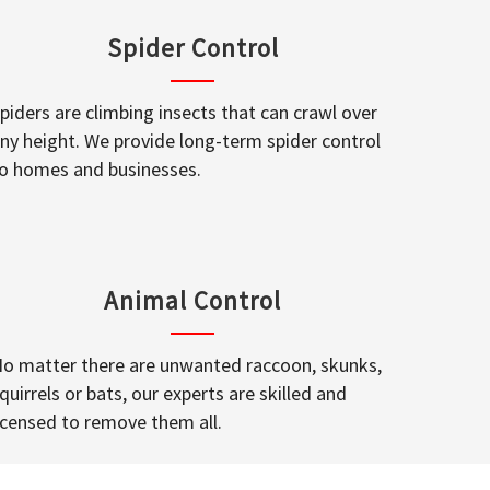
Spider Control
piders are climbing insects that can crawl over
ny height. We provide long-term spider control
o homes and businesses.
Animal Control
o matter there are unwanted raccoon, skunks,
quirrels or bats, our experts are skilled and
icensed to remove them all.