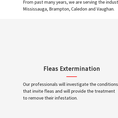
From past many years, we are serving the industr
Mississauga, Brampton, Caledon and Vaughan.
Fleas Extermination
Our professionals will investigate the conditions
that invite fleas and will provide the treatment
to remove their infestation.