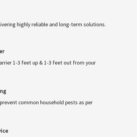
vering highly reliable and long-term solutions.
er
arrier 1-3 feet up & 1-3 feet out from your
ing
 prevent common household pests as per
vice