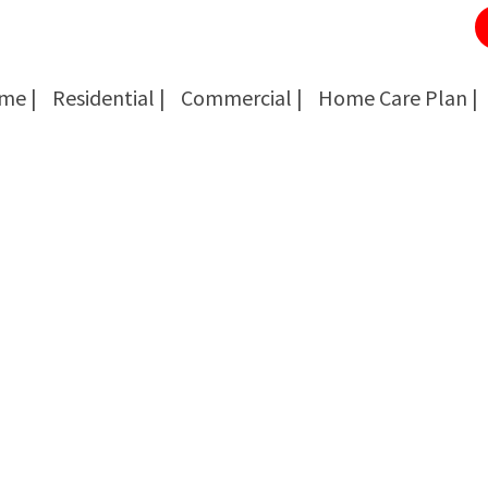
me |
Residential |
Commercial |
Home Care Plan |
Cockroach Removal
Cockroach Removal
Bed Bug Removal
Bed Bug Removal
Spider Extermination
Spider Extermination
Rats & Mice Control
Rats & Mice Control
Ant Control & Removal
Ant Control & Removal
Fleas Extermination
Fleas Extermination
Flies Control
Flies Control
Wasp, Bees & Hornet Removal
Wasp, Bees & Hornet Removal