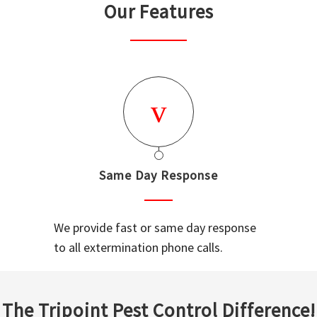
Our Features
Same Day Response
We provide fast or same day response
to all extermination phone calls.
The Tripoint Pest Control Difference!