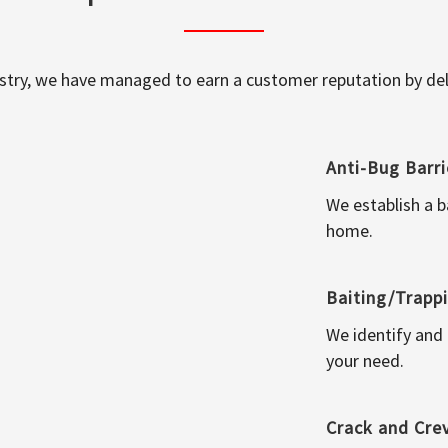
ustry, we have managed to earn a customer reputation by deli
Anti-Bug Barri
We establish a b
home.
Baiting/Trapp
We identify and
your need.
Crack and Cre