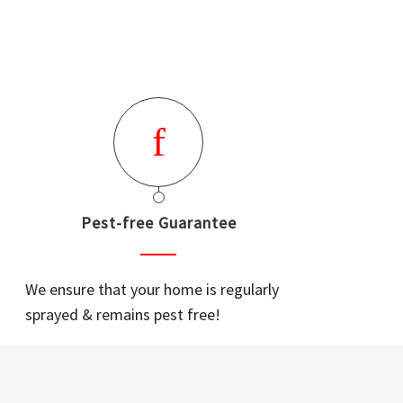
Pest-free Guarantee
We ensure that your home is regularly
sprayed & remains pest free!