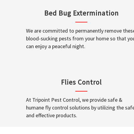
Bed Bug Extermination
We are committed to permanently remove thes
blood-sucking pests from your home so that yo
can enjoy a peaceful night.
Flies Control
At Tripoint Pest Control, we provide safe &
humane fly control solutions by utilizing the saf
and effective products.