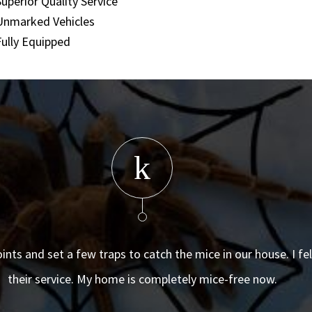
Superior Quality Service
Unmarked Vehicles
Fully Equipped
oints and set a few traps to catch the mice in our house. I f
their service. My home is completely mice-free now.