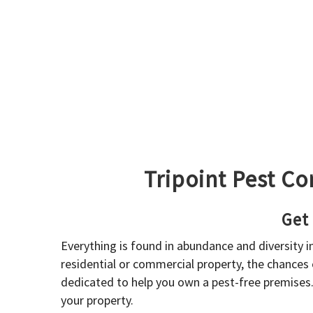
Tripoint Pest Co
Get
Everything is found in abundance and diversity 
residential or commercial property, the chances o
dedicated to help you own a pest-free premises
your property.