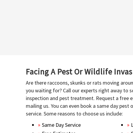
Facing A Pest Or Wildlife Inva
Are there raccoons, skunks or rats moving aroun
you waiting for? Call our experts right away to
inspection and pest treatment. Request a free e
mailing us. You can even book a same day pest 
service. Some reasons to choose us include:
Same Day Service