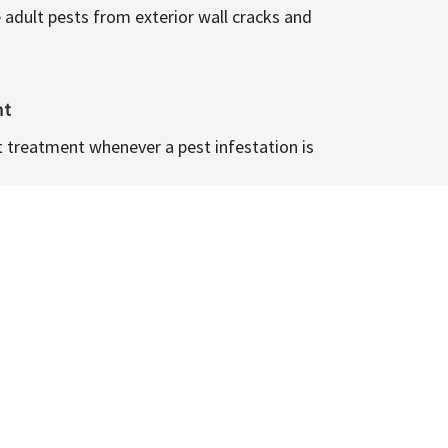
 adult pests from exterior wall cracks and
nt
t treatment whenever a pest infestation is