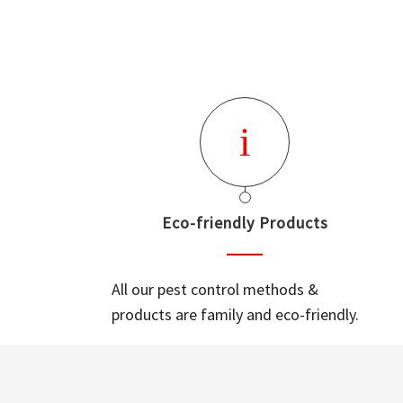
Eco-friendly Products
All our pest control methods &
products are family and eco-friendly.