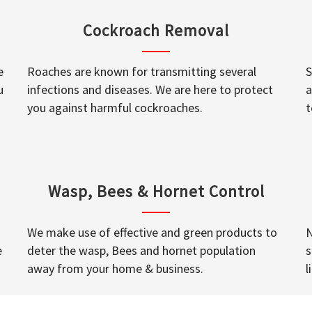
Cockroach Removal
e
Roaches are known for transmitting several
S
u
infections and diseases. We are here to protect
a
you against harmful cockroaches.
t
Wasp, Bees & Hornet Control
We make use of effective and green products to
N
e
deter the wasp, Bees and hornet population
s
away from your home & business.
l