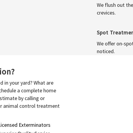
We flush out the
crevices.
Spot Treatme
We offer on-spo
noticed.
sion?
d in your yard? What are
 schedule a complete home
stimate by calling or
or animal control treatment
Licensed Exterminators