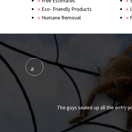
Free Estimates
Eco- Friendly Products
Humane Removal
The guys sealed up all the entry p