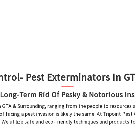
ntrol- Pest Exterminators In 
 Long-Term Rid Of Pesky & Notorious Ins
in GTA & Surrounding, ranging from the people to resources
f facing a pest invasion is likely the same. At Tripoint Pest
. We utilize safe and eco-friendly techniques and products 