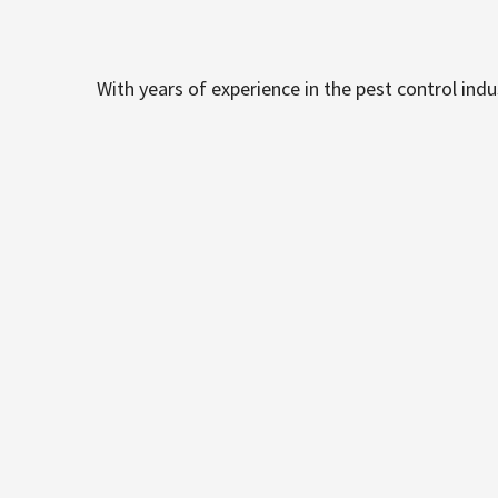
With years of experience in the pest control ind