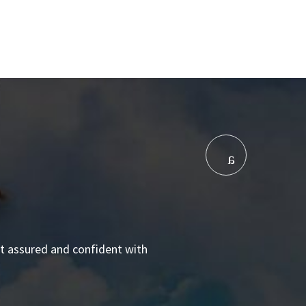
elt assured and confident with