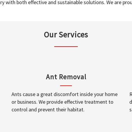
y with both effective and sustainable solutions. We are prou
Our Services
Ant Removal
Ants cause a great discomfort inside your home
R
or business. We provide effective treatment to
d
control and prevent their habitat.
s