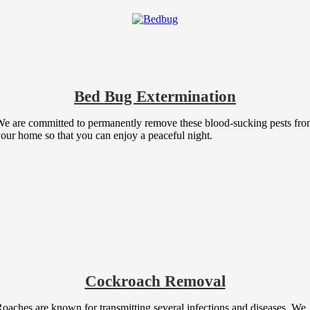
Bed Bug Extermination
e are committed to permanently remove these blood-sucking pests fr
our home so that you can enjoy a peaceful night.
Cockroach Removal
oaches are known for transmitting several infections and diseases. We