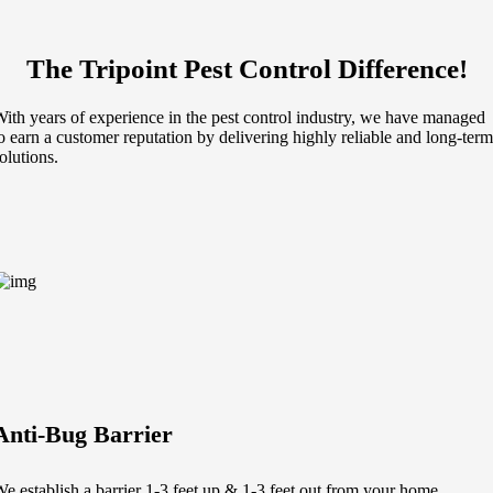
The Tripoint Pest Control Difference!
ith years of experience in the pest control industry, we have managed
o earn a customer reputation by delivering highly reliable and long-term
olutions.
Anti-Bug Barrier
e establish a barrier 1-3 feet up & 1-3 feet out from your home.