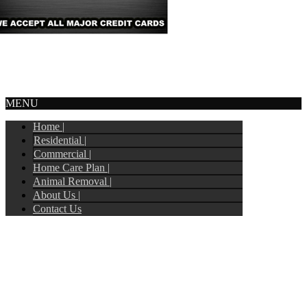
© Copyright 2017
Tripoint Pest Control
. All Rights Reserved.
Webmail
MENU
Home |
Residential |
Commercial |
Home Care Plan |
Animal Removal |
About Us |
Contact Us