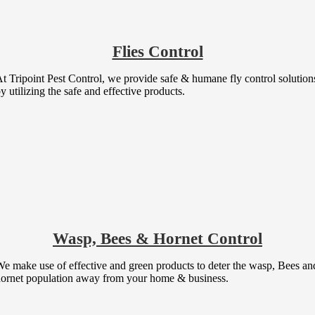
Flies Control
t Tripoint Pest Control, we provide safe & humane fly control solution
y utilizing the safe and effective products.
Wasp, Bees & Hornet Control
e make use of effective and green products to deter the wasp, Bees an
ornet population away from your home & business.