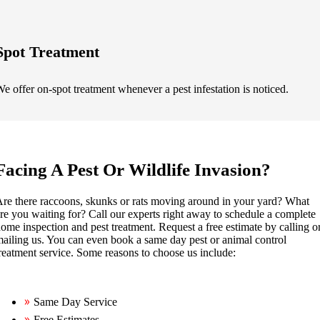
Spot Treatment
e offer on-spot treatment whenever a pest infestation is noticed.
Facing A Pest Or Wildlife Invasion?
re there raccoons, skunks or rats moving around in your yard? What
re you waiting for? Call our experts right away to schedule a complete
ome inspection and pest treatment. Request a free estimate by calling o
ailing us. You can even book a same day pest or animal control
reatment service. Some reasons to choose us include:
Same Day Service
Free Estimates