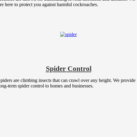
re here to protect you against harmful cockroaches.
Spider Control
piders are climbing insects that can crawl over any height. We provide
ong-term spider control to homes and businesses.