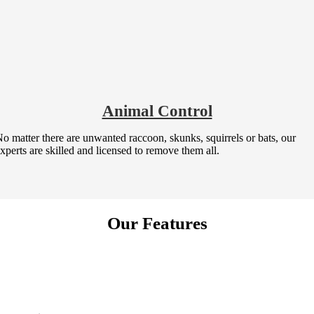
Animal Control
o matter there are unwanted raccoon, skunks, squirrels or bats, our
xperts are skilled and licensed to remove them all.
Our Features