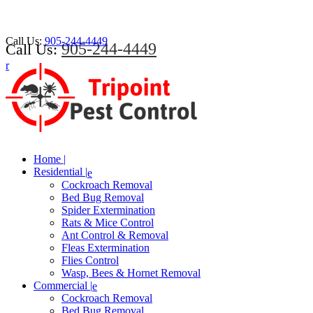
Call Us:
905-244-4449
905-244-4449
Call Us:
Home |
Residential |
Cockroach Removal
Bed Bug Removal
Spider Extermination
Rats & Mice Control
Ant Control & Removal
Fleas Extermination
Flies Control
Wasp, Bees & Hornet Removal
Commercial |
Cockroach Removal
Bed Bug Removal