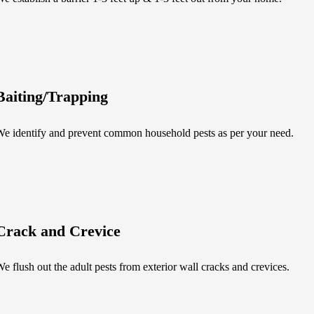
Baiting/Trapping
e identify and prevent common household pests as per your need.
Crack and Crevice
e flush out the adult pests from exterior wall cracks and crevices.