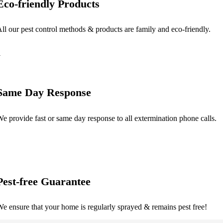
Eco-friendly Products
ll our pest control methods & products are family and eco-friendly.
Same Day Response
e provide fast or same day response to all extermination phone calls.
Pest-free Guarantee
e ensure that your home is regularly sprayed & remains pest free!