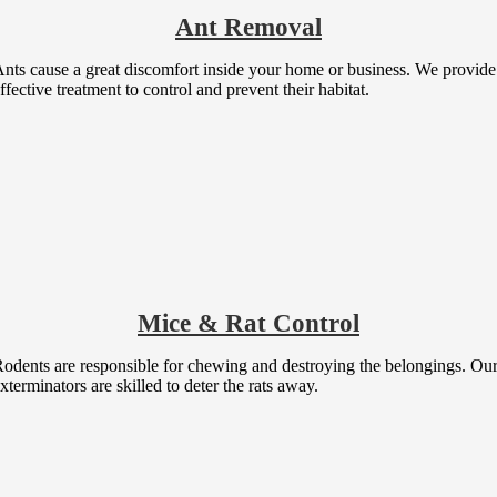
Ant Removal
nts cause a great discomfort inside your home or business. We provide
ffective treatment to control and prevent their habitat.
Mice & Rat Control
odents are responsible for chewing and destroying the belongings. Ou
xterminators are skilled to deter the rats away.