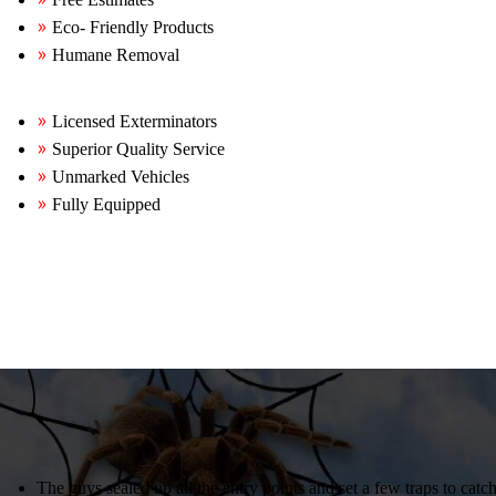
Eco- Friendly Products
Humane Removal
Licensed Exterminators
Superior Quality Service
Unmarked Vehicles
Fully Equipped
The guys sealed up all the entry points and set a few traps to catc