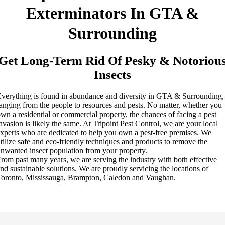
Exterminators In GTA &
Surrounding
Get Long-Term Rid Of Pesky & Notoriou
Insects
verything is found in abundance and diversity in GTA & Surrounding,
anging from the people to resources and pests. No matter, whether you
wn a residential or commercial property, the chances of facing a pest
nvasion is likely the same. At Tripoint Pest Control, we are your local
xperts who are dedicated to help you own a pest-free premises. We
tilize safe and eco-friendly techniques and products to remove the
nwanted insect population from your property.
rom past many years, we are serving the industry with both effective
nd sustainable solutions. We are proudly servicing the locations of
oronto, Mississauga, Brampton, Caledon and Vaughan.