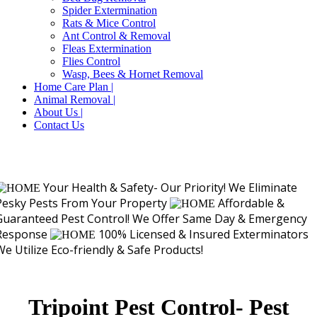
Spider Extermination
Rats & Mice Control
Ant Control & Removal
Fleas Extermination
Flies Control
Wasp, Bees & Hornet Removal
Home Care Plan |
Animal Removal |
About Us |
Contact Us
Your Health & Safety- Our Priority!
We Eliminate
Pesky Pests From Your Property
Affordable &
Guaranteed Pest Control!
We Offer Same Day & Emergency
Response
100% Licensed & Insured Exterminators
We Utilize Eco-friendly & Safe Products!
Tripoint Pest Control- Pest