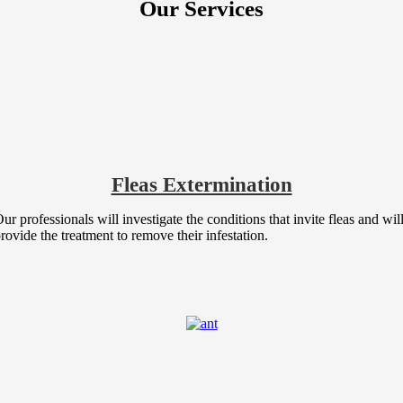
Our Services
Fleas Extermination
ur professionals will investigate the conditions that invite fleas and wil
rovide the treatment to remove their infestation.