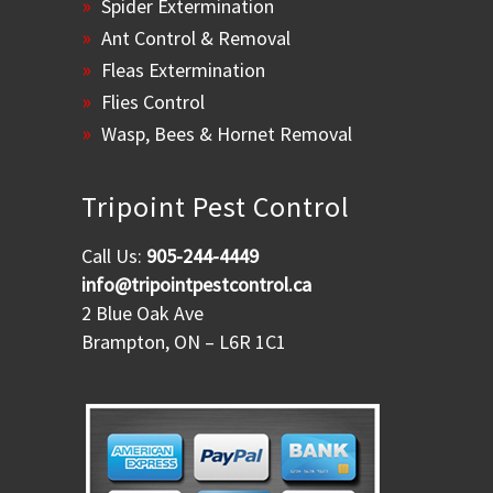
Spider Extermination
Ant Control & Removal
Fleas Extermination
Flies Control
Wasp, Bees & Hornet Removal
Tripoint Pest Control
Call Us:
905-244-4449
info@tripointpestcontrol.ca
2 Blue Oak Ave
Brampton, ON – L6R 1C1