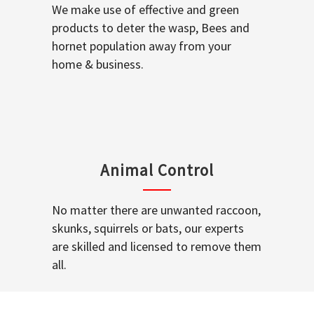
We make use of effective and green
products to deter the wasp, Bees and
hornet population away from your
home & business.
Animal Control
No matter there are unwanted raccoon,
skunks, squirrels or bats, our experts
are skilled and licensed to remove them
all.