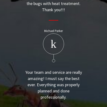
the bugs with heat treatment.
Thank you!!!
Michael Parker
Your team and service are really
amazing! I must say the best
ever. Everything was properly
planned and done
professionally.