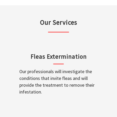
Our Services
Fleas Extermination
Our professionals will investigate the
conditions that invite fleas and will
provide the treatment to remove their
infestation.