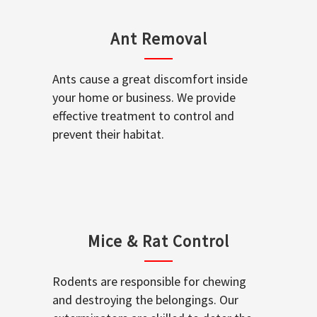
Ant Removal
Ants cause a great discomfort inside
your home or business. We provide
effective treatment to control and
prevent their habitat.
Mice & Rat Control
Rodents are responsible for chewing
and destroying the belongings. Our