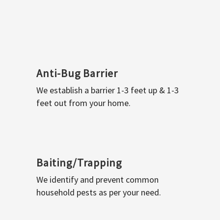
Anti-Bug Barrier
We establish a barrier 1-3 feet up & 1-3
feet out from your home.
Baiting/Trapping
We identify and prevent common
household pests as per your need.