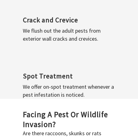
Crack and Crevice
We flush out the adult pests from
exterior wall cracks and crevices.
Spot Treatment
We offer on-spot treatment whenever a
pest infestation is noticed.
Facing A Pest Or Wildlife
Invasion?
Are there raccoons, skunks or rats