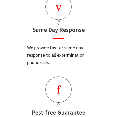
Same Day Response
We provide fast or same day
response to all extermination
phone calls.
Pest-free Guarantee