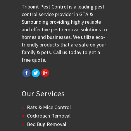
Tripoint Pest Control is a leading pest
control service provider in GTA &
Surrounding providing highly reliable
and effective pest removal solutions to
homes and businesses. We utilize eco-
friendly products that are safe on your
family & pets. Call us today to get a
free quote.
Our Services
Rats & Mice Control
Cockroach Removal
Bed Bug Removal