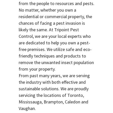
from the people to resources and pests.
No matter, whether you own a
residential or commercial property, the
chances of facing a pest invasion is
likely the same. At Tripoint Pest
Control, we are your local experts who
are dedicated to help you own a pest-
free premises. We utilize safe and eco-
friendly techniques and products to
remove the unwanted insect population
from your property.
From past many years, we are serving
the industry with both effective and
sustainable solutions. We are proudly
servicing the locations of Toronto,
Mississauga, Brampton, Caledon and
Vaughan.