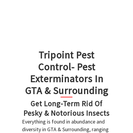
Tripoint Pest
Control- Pest
Exterminators In
GTA & Surrounding
Get Long-Term Rid Of
Pesky & Notorious Insects
Everything is found in abundance and
diversity in GTA & Surrounding, ranging