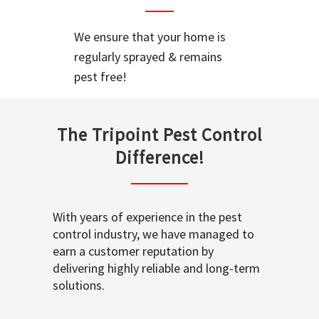
We ensure that your home is
regularly sprayed & remains
pest free!
The Tripoint Pest Control
Difference!
With years of experience in the pest
control industry, we have managed to
earn a customer reputation by
delivering highly reliable and long-term
solutions.