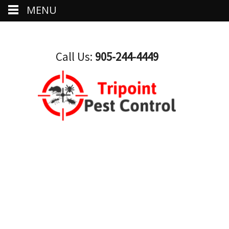
MENU
Call Us:
905-244-4449