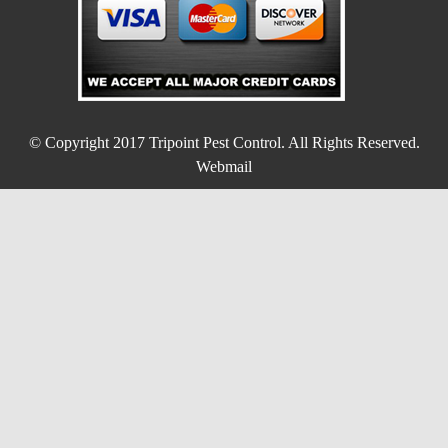
© Copyright 2017
Tripoint Pest Control
. All Rights Reserved.
Webmail