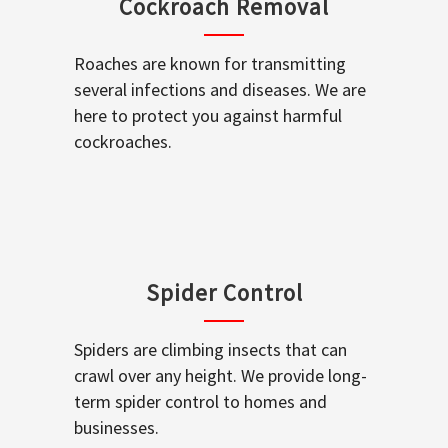
Cockroach Removal
Roaches are known for transmitting
several infections and diseases. We are
here to protect you against harmful
cockroaches.
Spider Control
Spiders are climbing insects that can
crawl over any height. We provide long-
term spider control to homes and
businesses.