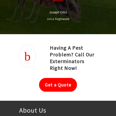
Joseph Ortiz
Julia Hughwood
Having A Pest
Problem? Call Our
Exterminators
Right Now!
Get a Quote
About Us