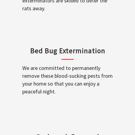
exterminators are skilled to deter the
rats away.
Bed Bug Extermination
We are committed to permanently
remove these blood-sucking pests from
your home so that you can enjoy a
peaceful night.