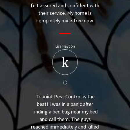
felt assured and confident with
their service. My home is
completely mice-free now.
Lisa Haydon
Tripoint Pest Control is the
best! I was in a panic after
finding a bed bug near my bed
and call them. The guys
reached immediately and killed