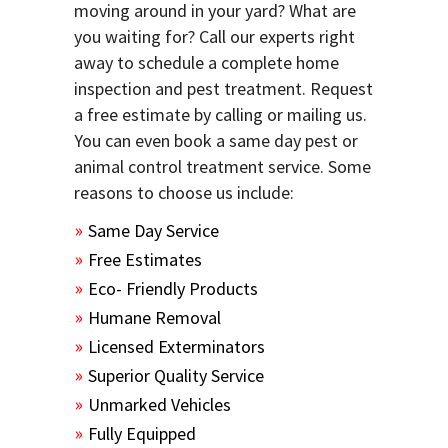
moving around in your yard? What are
you waiting for? Call our experts right
away to schedule a complete home
inspection and pest treatment. Request
a free estimate by calling or mailing us.
You can even book a same day pest or
animal control treatment service. Some
reasons to choose us include:
Same Day Service
Free Estimates
Eco- Friendly Products
Humane Removal
Licensed Exterminators
Superior Quality Service
Unmarked Vehicles
Fully Equipped