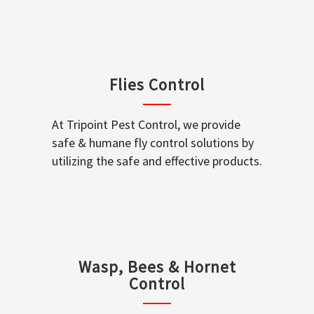
Flies Control
At Tripoint Pest Control, we provide
safe & humane fly control solutions by
utilizing the safe and effective products.
Wasp, Bees & Hornet
Control