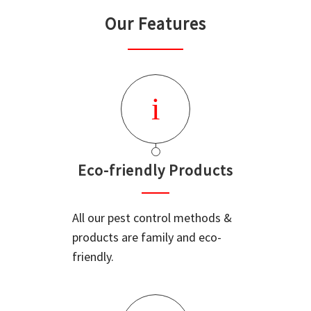
Our Features
Eco-friendly Products
All our pest control methods &
products are family and eco-
friendly.