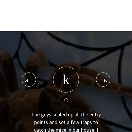
The guys sealed up all the entry
points and set a few traps to
catch the mice in our house. I