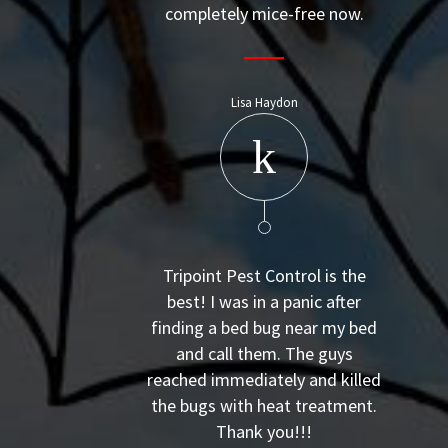
completely mice-free now.
Lisa Haydon
Tripoint Pest Control is the
best! I was in a panic after
finding a bed bug near my bed
and call them. The guys
reached immediately and killed
the bugs with heat treatment.
Thank you!!!