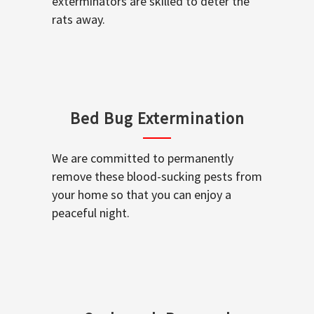
exterminators are skilled to deter the
rats away.
Bed Bug Extermination
We are committed to permanently
remove these blood-sucking pests from
your home so that you can enjoy a
peaceful night.