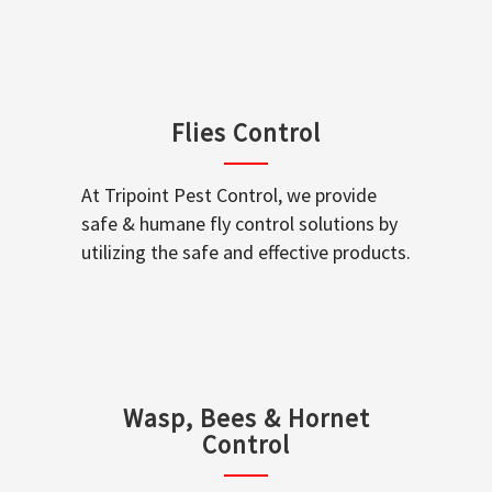
Flies Control
At Tripoint Pest Control, we provide
safe & humane fly control solutions by
utilizing the safe and effective products.
Wasp, Bees & Hornet
Control