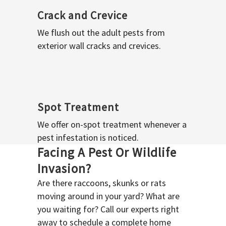
Crack and Crevice
We flush out the adult pests from
exterior wall cracks and crevices.
Spot Treatment
We offer on-spot treatment whenever a
pest infestation is noticed.
Facing A Pest Or Wildlife
Invasion?
Are there raccoons, skunks or rats
moving around in your yard? What are
you waiting for? Call our experts right
away to schedule a complete home