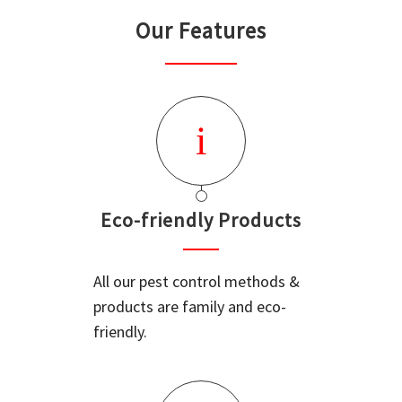
Our Features
Eco-friendly Products
All our pest control methods &
products are family and eco-
friendly.