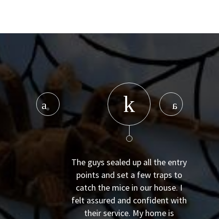
The guys sealed up all the entry
points and set a few traps to
catch the mice in our house. I
felt assured and confident with
their service. My home is