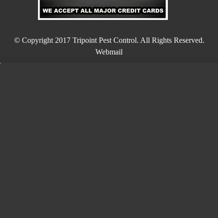
© Copyright 2017
Tripoint Pest Control
. All Rights Reserved.
Webmail