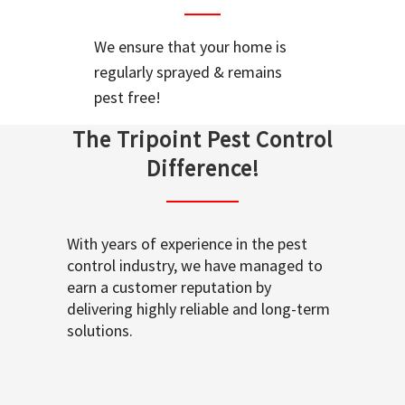
We ensure that your home is
regularly sprayed & remains
pest free!
The Tripoint Pest Control
Difference!
With years of experience in the pest
control industry, we have managed to
earn a customer reputation by
delivering highly reliable and long-term
solutions.