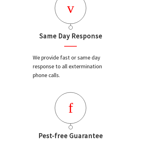
Same Day Response
We provide fast or same day
response to all extermination
phone calls.
Pest-free Guarantee