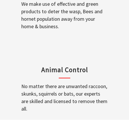
We make use of effective and green
products to deter the wasp, Bees and
hornet population away from your
home & business.
Animal Control
No matter there are unwanted raccoon,
skunks, squirrels or bats, our experts
are skilled and licensed to remove them
all.