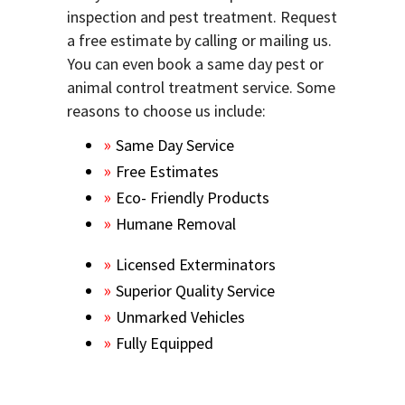
inspection and pest treatment. Request
a free estimate by calling or mailing us.
You can even book a same day pest or
animal control treatment service. Some
reasons to choose us include:
Same Day Service
Free Estimates
Eco- Friendly Products
Humane Removal
Licensed Exterminators
Superior Quality Service
Unmarked Vehicles
Fully Equipped