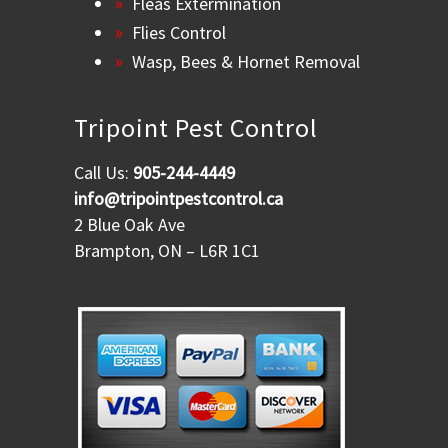
Fleas Extermination
Flies Control
Wasp, Bees & Hornet Removal
Tripoint Pest Control
Call Us:
905-244-4449
info@tripointpestcontrol.ca
2 Blue Oak Ave
Brampton, ON – L6R 1C1