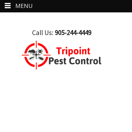
MENU
Call Us:
905-244-4449