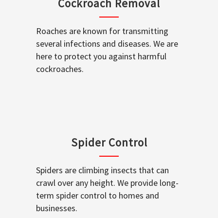
Cockroach Removal
Roaches are known for transmitting
several infections and diseases. We are
here to protect you against harmful
cockroaches.
Spider Control
Spiders are climbing insects that can
crawl over any height. We provide long-
term spider control to homes and
businesses.