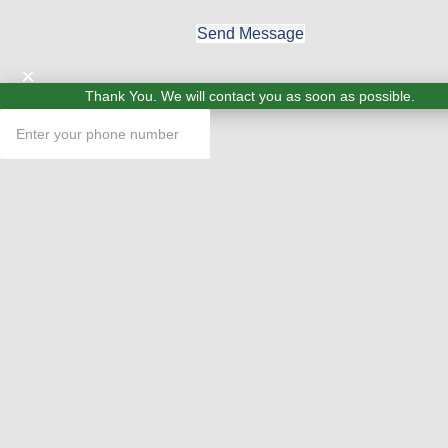
Send Message
×
Thank You. We will contact you as soon as possible.