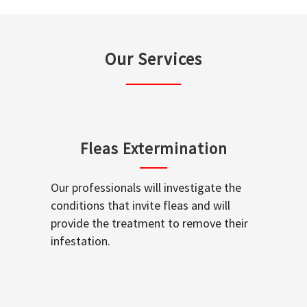
Our Services
Fleas Extermination
Our professionals will investigate the
conditions that invite fleas and will
provide the treatment to remove their
infestation.