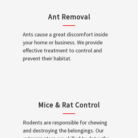
Ant Removal
Ants cause a great discomfort inside
your home or business. We provide
effective treatment to control and
prevent their habitat.
Mice & Rat Control
Rodents are responsible for chewing
and destroying the belongings. Our