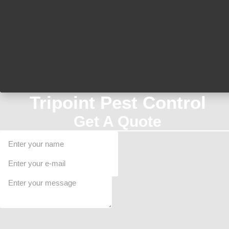
Tripoint Pest Control
Get A Quote