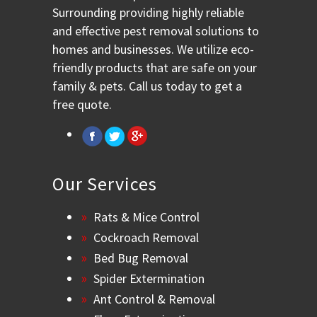
Surrounding providing highly reliable
and effective pest removal solutions to
homes and businesses. We utilize eco-
friendly products that are safe on your
family & pets. Call us today to get a
free quote.
Our Services
Rats & Mice Control
Cockroach Removal
Bed Bug Removal
Spider Extermination
Ant Control & Removal