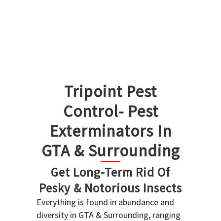
Tripoint Pest
Control- Pest
Exterminators In
GTA & Surrounding
Get Long-Term Rid Of
Pesky & Notorious Insects
Everything is found in abundance and
diversity in GTA & Surrounding, ranging