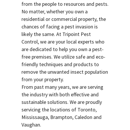
from the people to resources and pests.
No matter, whether you own a
residential or commercial property, the
chances of facing a pest invasion is
likely the same. At Tripoint Pest
Control, we are your local experts who
are dedicated to help you own a pest-
free premises. We utilize safe and eco-
friendly techniques and products to
remove the unwanted insect population
from your property.
From past many years, we are serving
the industry with both effective and
sustainable solutions. We are proudly
servicing the locations of Toronto,
Mississauga, Brampton, Caledon and
Vaughan.