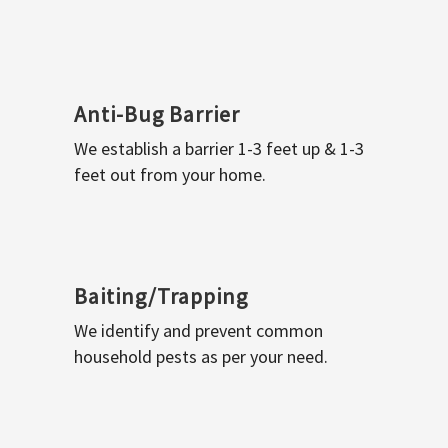
Anti-Bug Barrier
We establish a barrier 1-3 feet up & 1-3
feet out from your home.
Baiting/Trapping
We identify and prevent common
household pests as per your need.