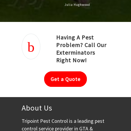
Julia Hughwood
Having A Pest
Problem? Call Our
Exterminators
Right Now!
Get a Quote
About Us
Tripoint Pest Control is a leading pest
control service provider in GTA &