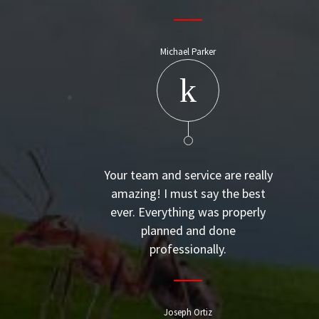
Michael Parker
Your team and service are really
amazing! I must say the best
ever. Everything was properly
planned and done
professionally.
Joseph Ortiz