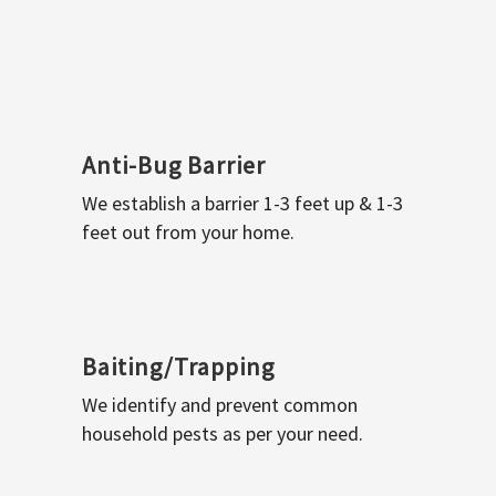
Anti-Bug Barrier
We establish a barrier 1-3 feet up & 1-3
feet out from your home.
Baiting/Trapping
We identify and prevent common
household pests as per your need.