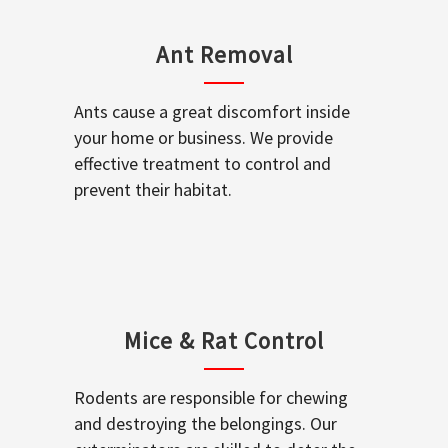
Ant Removal
Ants cause a great discomfort inside
your home or business. We provide
effective treatment to control and
prevent their habitat.
Mice & Rat Control
Rodents are responsible for chewing
and destroying the belongings. Our