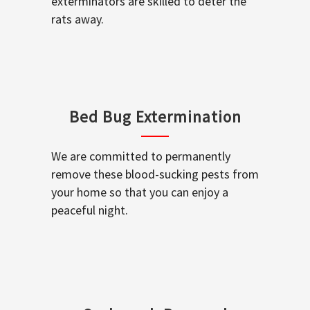
exterminators are skilled to deter the
rats away.
Bed Bug Extermination
We are committed to permanently
remove these blood-sucking pests from
your home so that you can enjoy a
peaceful night.