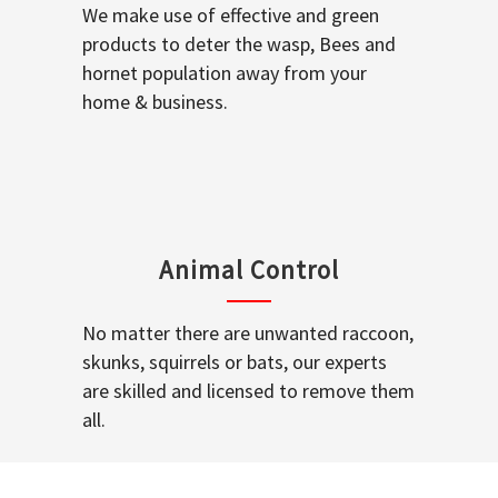
We make use of effective and green
products to deter the wasp, Bees and
hornet population away from your
home & business.
Animal Control
No matter there are unwanted raccoon,
skunks, squirrels or bats, our experts
are skilled and licensed to remove them
all.