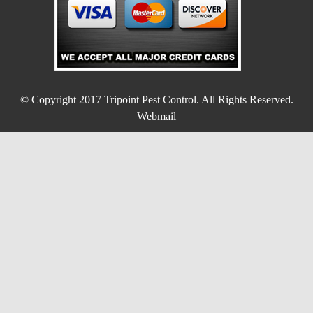
© Copyright 2017
Tripoint Pest Control
. All Rights Reserved.
Webmail