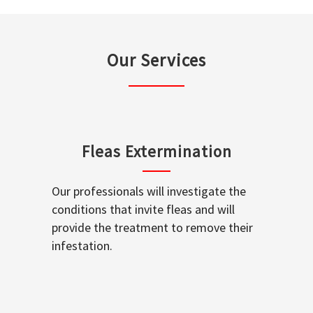
Our Services
Fleas Extermination
Our professionals will investigate the
conditions that invite fleas and will
provide the treatment to remove their
infestation.