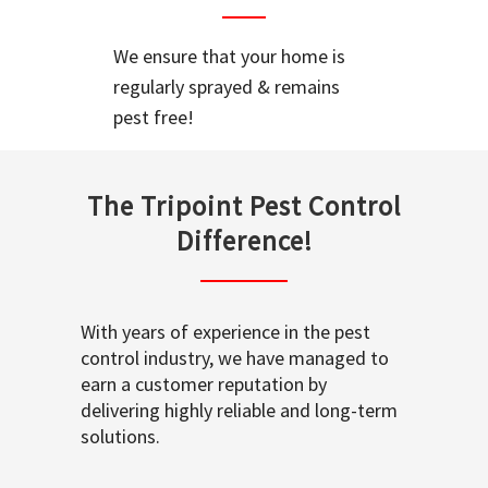
We ensure that your home is
regularly sprayed & remains
pest free!
The Tripoint Pest Control
Difference!
With years of experience in the pest
control industry, we have managed to
earn a customer reputation by
delivering highly reliable and long-term
solutions.