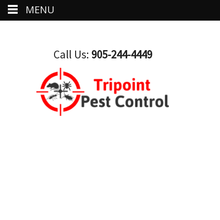
MENU
Call Us:
905-244-4449