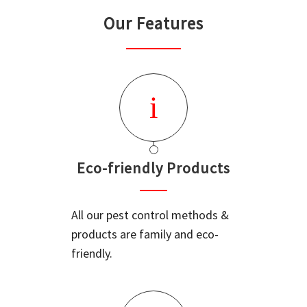
Our Features
Eco-friendly Products
All our pest control methods &
products are family and eco-
friendly.