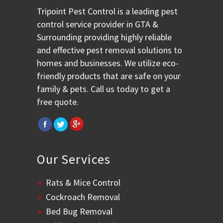
Tripoint Pest Control is a leading pest
control service provider in GTA &
Surrounding providing highly reliable
and effective pest removal solutions to
homes and businesses. We utilize eco-
friendly products that are safe on your
family & pets. Call us today to get a
free quote.
Our Services
Rats & Mice Control
Cockroach Removal
Bed Bug Removal