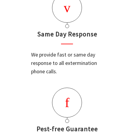
Same Day Response
We provide fast or same day
response to all extermination
phone calls.
Pest-free Guarantee