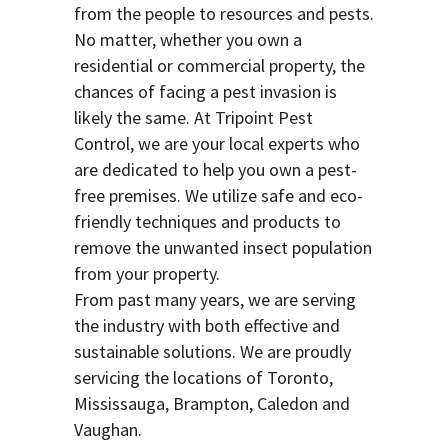
from the people to resources and pests.
No matter, whether you own a
residential or commercial property, the
chances of facing a pest invasion is
likely the same. At Tripoint Pest
Control, we are your local experts who
are dedicated to help you own a pest-
free premises. We utilize safe and eco-
friendly techniques and products to
remove the unwanted insect population
from your property.
From past many years, we are serving
the industry with both effective and
sustainable solutions. We are proudly
servicing the locations of Toronto,
Mississauga, Brampton, Caledon and
Vaughan.