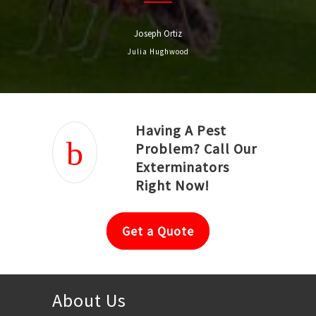
Joseph Ortiz
Julia Hughwood
Having A Pest
Problem? Call Our
Exterminators
Right Now!
Get a Quote
About Us