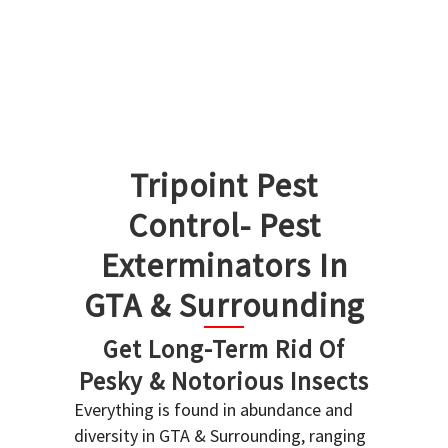
Tripoint Pest
Control- Pest
Exterminators In
GTA & Surrounding
Get Long-Term Rid Of
Pesky & Notorious Insects
Everything is found in abundance and
diversity in GTA & Surrounding, ranging