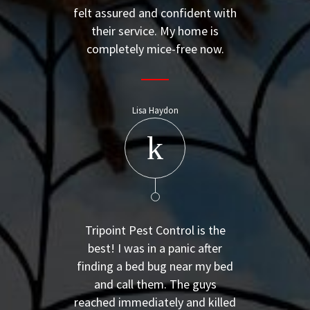
felt assured and confident with
their service. My home is
completely mice-free now.
Lisa Haydon
Tripoint Pest Control is the
best! I was in a panic after
finding a bed bug near my bed
and call them. The guys
reached immediately and killed