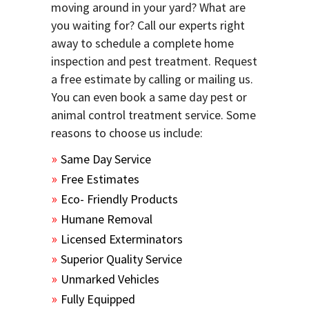
moving around in your yard? What are
you waiting for? Call our experts right
away to schedule a complete home
inspection and pest treatment. Request
a free estimate by calling or mailing us.
You can even book a same day pest or
animal control treatment service. Some
reasons to choose us include:
Same Day Service
Free Estimates
Eco- Friendly Products
Humane Removal
Licensed Exterminators
Superior Quality Service
Unmarked Vehicles
Fully Equipped