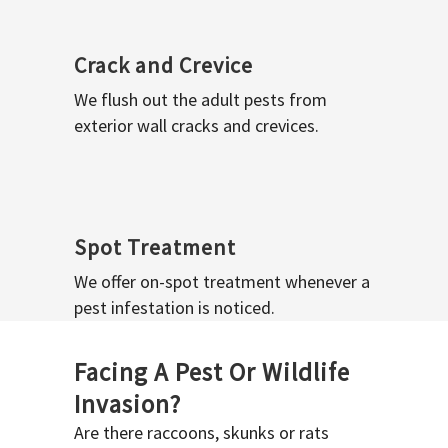
Crack and Crevice
We flush out the adult pests from
exterior wall cracks and crevices.
Spot Treatment
We offer on-spot treatment whenever a
pest infestation is noticed.
Facing A Pest Or Wildlife
Invasion?
Are there raccoons, skunks or rats