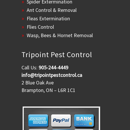
Spider Extermination
Ant Control & Removal
Fleas Extermination
Flies Control
Wasp, Bees & Hornet Removal
Tripoint Pest Control
Call Us:
905-244-4449
info@tripointpestcontrol.ca
2 Blue Oak Ave
Brampton, ON – L6R 1C1