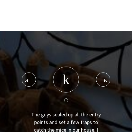
The guys sealed up all the entry
points and set a few traps to
catch the mice in our house. I