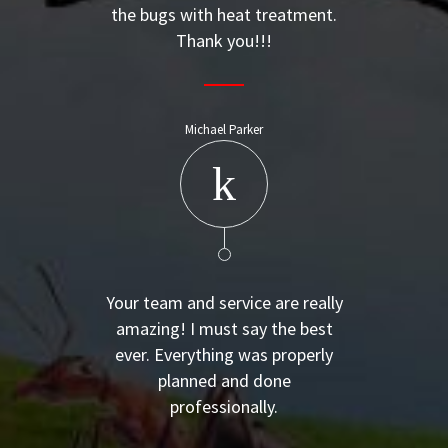
the bugs with heat treatment.
Thank you!!!
Michael Parker
Your team and service are really
amazing! I must say the best
ever. Everything was properly
planned and done
professionally.