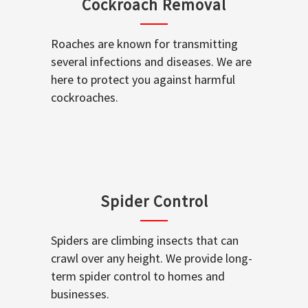
Cockroach Removal
Roaches are known for transmitting
several infections and diseases. We are
here to protect you against harmful
cockroaches.
Spider Control
Spiders are climbing insects that can
crawl over any height. We provide long-
term spider control to homes and
businesses.