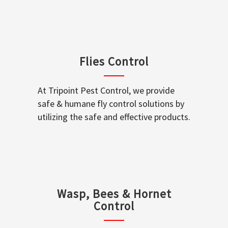
Flies Control
At Tripoint Pest Control, we provide
safe & humane fly control solutions by
utilizing the safe and effective products.
Wasp, Bees & Hornet
Control