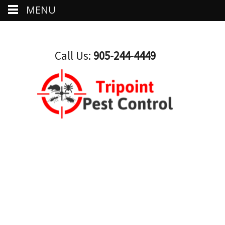
MENU
Call Us:
905-244-4449