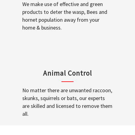
We make use of effective and green
products to deter the wasp, Bees and
hornet population away from your
home & business.
Animal Control
No matter there are unwanted raccoon,
skunks, squirrels or bats, our experts
are skilled and licensed to remove them
all.