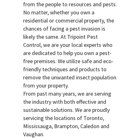
from the people to resources and pests.
No matter, whether you own a
residential or commercial property, the
chances of facing a pest invasion is
likely the same. At Tripoint Pest
Control, we are your local experts who
are dedicated to help you own a pest-
free premises. We utilize safe and eco-
friendly techniques and products to
remove the unwanted insect population
from your property.
From past many years, we are serving
the industry with both effective and
sustainable solutions. We are proudly
servicing the locations of Toronto,
Mississauga, Brampton, Caledon and
Vaughan.