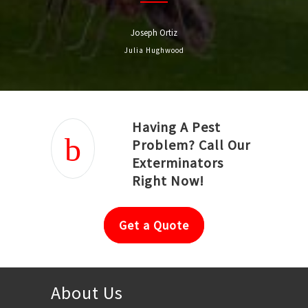
Joseph Ortiz
Julia Hughwood
Having A Pest
Problem? Call Our
Exterminators
Right Now!
Get a Quote
About Us