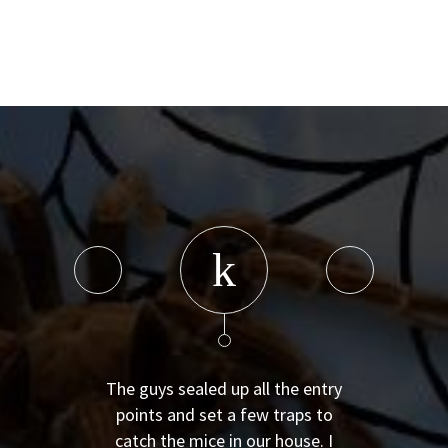
The guys sealed up all the entry
points and set a few traps to
catch the mice in our house. I