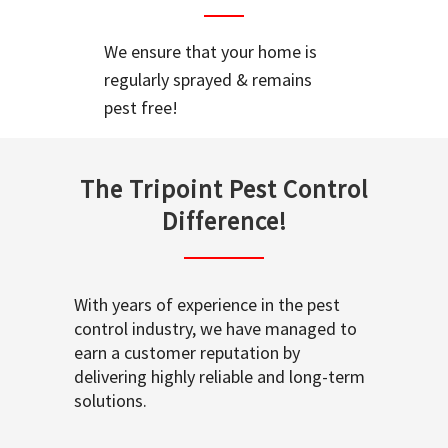
We ensure that your home is
regularly sprayed & remains
pest free!
The Tripoint Pest Control
Difference!
With years of experience in the pest
control industry, we have managed to
earn a customer reputation by
delivering highly reliable and long-term
solutions.