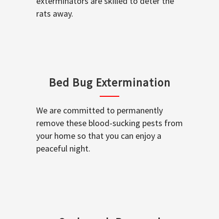
exterminators are skilled to deter the
rats away.
Bed Bug Extermination
We are committed to permanently
remove these blood-sucking pests from
your home so that you can enjoy a
peaceful night.