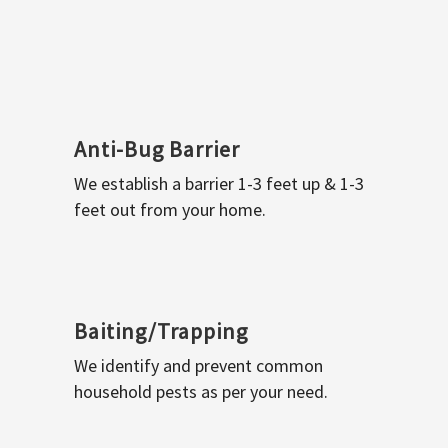
Anti-Bug Barrier
We establish a barrier 1-3 feet up & 1-3
feet out from your home.
Baiting/Trapping
We identify and prevent common
household pests as per your need.