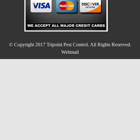
© Copyright 2017
Tripoint Pest Control
. All Rights Reserved.
Webmail