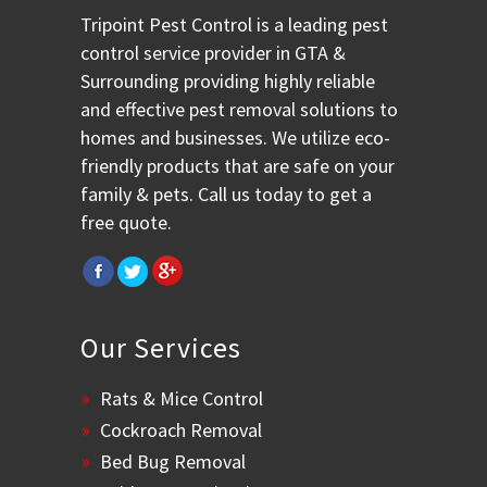
Tripoint Pest Control is a leading pest
control service provider in GTA &
Surrounding providing highly reliable
and effective pest removal solutions to
homes and businesses. We utilize eco-
friendly products that are safe on your
family & pets. Call us today to get a
free quote.
Our Services
Rats & Mice Control
Cockroach Removal
Bed Bug Removal