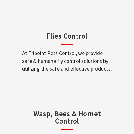
Flies Control
At Tripoint Pest Control, we provide
safe & humane fly control solutions by
utilizing the safe and effective products.
Wasp, Bees & Hornet
Control