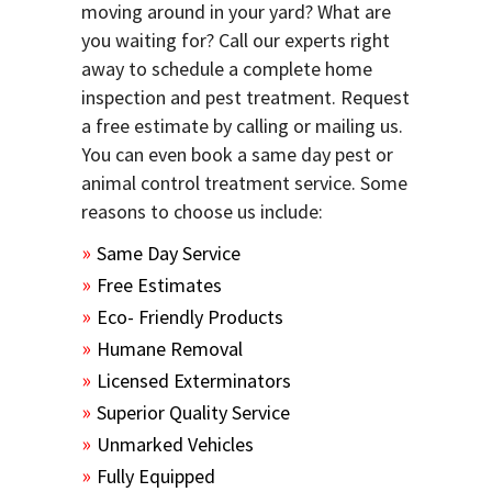
moving around in your yard? What are
you waiting for? Call our experts right
away to schedule a complete home
inspection and pest treatment. Request
a free estimate by calling or mailing us.
You can even book a same day pest or
animal control treatment service. Some
reasons to choose us include:
Same Day Service
Free Estimates
Eco- Friendly Products
Humane Removal
Licensed Exterminators
Superior Quality Service
Unmarked Vehicles
Fully Equipped