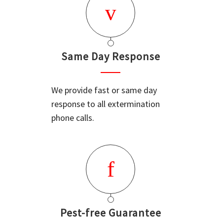
Same Day Response
We provide fast or same day
response to all extermination
phone calls.
Pest-free Guarantee