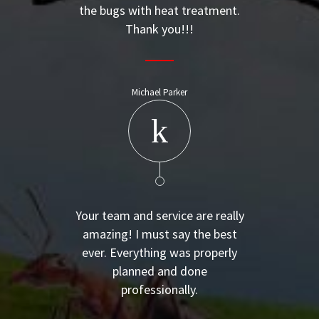
the bugs with heat treatment.
Thank you!!!
Michael Parker
Your team and service are really
amazing! I must say the best
ever. Everything was properly
planned and done
professionally.