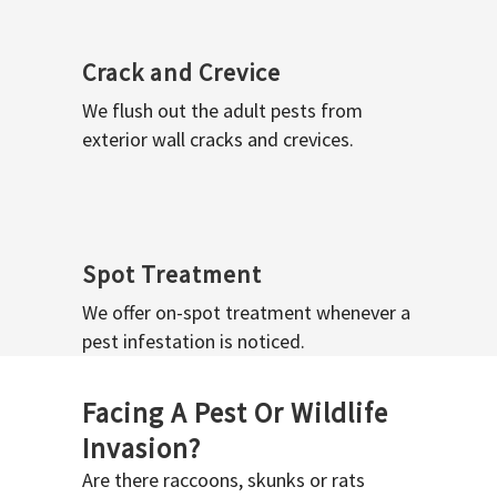
Crack and Crevice
We flush out the adult pests from
exterior wall cracks and crevices.
Spot Treatment
We offer on-spot treatment whenever a
pest infestation is noticed.
Facing A Pest Or Wildlife
Invasion?
Are there raccoons, skunks or rats