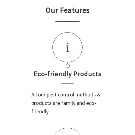
Our Features
Eco-friendly Products
All our pest control methods &
products are family and eco-
friendly.