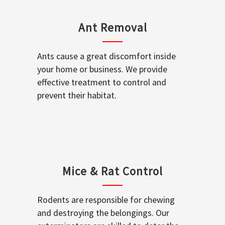
Ant Removal
Ants cause a great discomfort inside
your home or business. We provide
effective treatment to control and
prevent their habitat.
Mice & Rat Control
Rodents are responsible for chewing
and destroying the belongings. Our