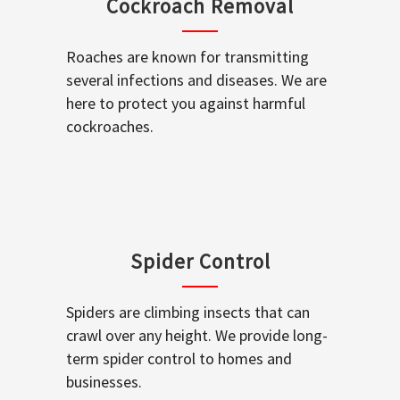
Cockroach Removal
Roaches are known for transmitting
several infections and diseases. We are
here to protect you against harmful
cockroaches.
Spider Control
Spiders are climbing insects that can
crawl over any height. We provide long-
term spider control to homes and
businesses.