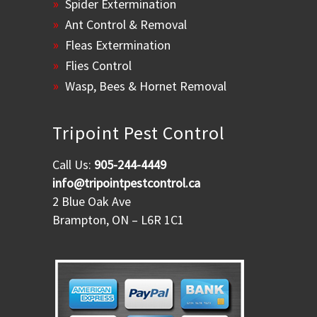
Spider Extermination
Ant Control & Removal
Fleas Extermination
Flies Control
Wasp, Bees & Hornet Removal
Tripoint Pest Control
Call Us:
905-244-4449
info@tripointpestcontrol.ca
2 Blue Oak Ave
Brampton, ON – L6R 1C1