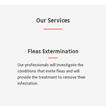
Our Services
Fleas Extermination
Our professionals will investigate the
conditions that invite fleas and will
provide the treatment to remove their
infestation.