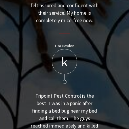
felt assured and confident with
their service. My home is
completely mice-free now.
Lisa Haydon
Tripoint Pest Control is the
best! I was in a panic after
finding a bed bug near my bed
and call them. The guys
reached immediately and killed