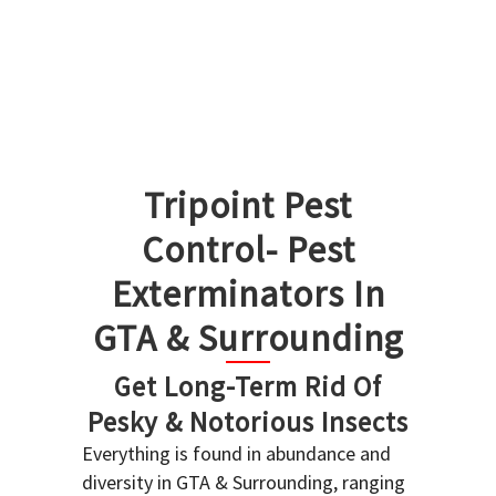
Tripoint Pest
Control- Pest
Exterminators In
GTA & Surrounding
Get Long-Term Rid Of
Pesky & Notorious Insects
Everything is found in abundance and
diversity in GTA & Surrounding, ranging