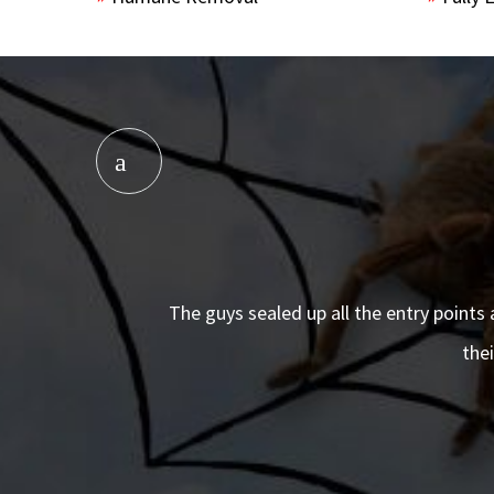
The guys sealed up all the entry points 
the