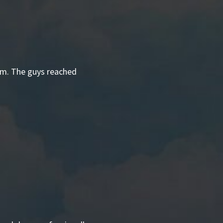
hem. The guys reached