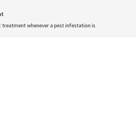
nt
t treatment whenever a pest infestation is