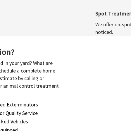
Spot Treatme
We offer on-spo
noticed.
sion?
d in your yard? What are
 schedule a complete home
stimate by calling or
or animal control treatment
sed Exterminators
or Quality Service
ked Vehicles
Equipped