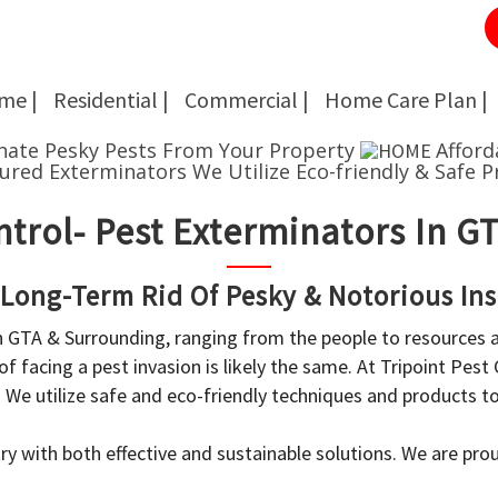
me |
Residential |
Commercial |
Home Care Plan |
Cockroach Removal
Cockroach Removal
nate Pesky Pests From Your Property
Afford
sured Exterminators
We Utilize Eco-friendly & Safe P
Bed Bug Removal
Bed Bug Removal
ntrol- Pest Exterminators In 
Spider Extermination
Spider Extermination
Rats & Mice Control
Rats & Mice Control
 Long-Term Rid Of Pesky & Notorious Ins
in GTA & Surrounding, ranging from the people to resources
Ant Control & Removal
Ant Control & Removal
f facing a pest invasion is likely the same. At Tripoint Pest
Fleas Extermination
Fleas Extermination
. We utilize safe and eco-friendly techniques and products 
Flies Control
Flies Control
y with both effective and sustainable solutions. We are prou
Wasp, Bees & Hornet Removal
Wasp, Bees & Hornet Removal