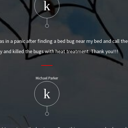
was in a panic after finding a bed bug near my bed and call t
 and killed the bugs with heat treatment. Thank you!!!
Michael Parker