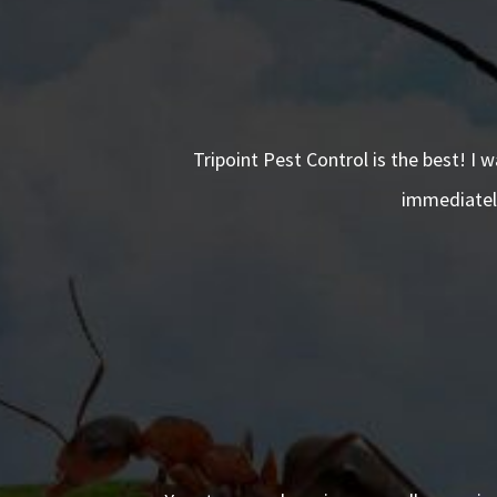
Tripoint Pest Control is the best! I 
immediately