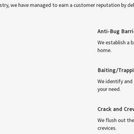
ustry, we have managed to earn a customer reputation by deli
Anti-Bug Barri
We establish a b
home.
Baiting/Trapp
We identify and
your need.
Crack and Cre
We flush out the
crevices.