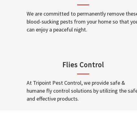
We are committed to permanently remove thes
blood-sucking pests from your home so that yo
can enjoy a peaceful night.
Flies Control
At Tripoint Pest Control, we provide safe &
humane fly control solutions by utilizing the saf
and effective products.