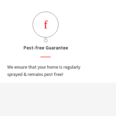
Pest-free Guarantee
We ensure that your home is regularly
sprayed & remains pest free!