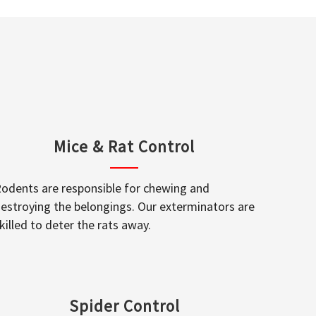
Mice & Rat Control
odents are responsible for chewing and
estroying the belongings. Our exterminators are
killed to deter the rats away.
Spider Control