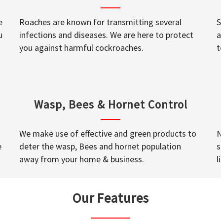
e
Roaches are known for transmitting several
S
u
infections and diseases. We are here to protect
a
you against harmful cockroaches.
t
Wasp, Bees & Hornet Control
We make use of effective and green products to
N
e
deter the wasp, Bees and hornet population
s
away from your home & business.
l
Our Features