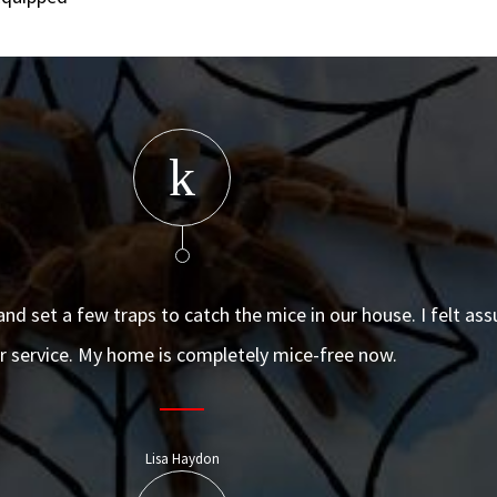
and set a few traps to catch the mice in our house. I felt as
ir service. My home is completely mice-free now.
Lisa Haydon