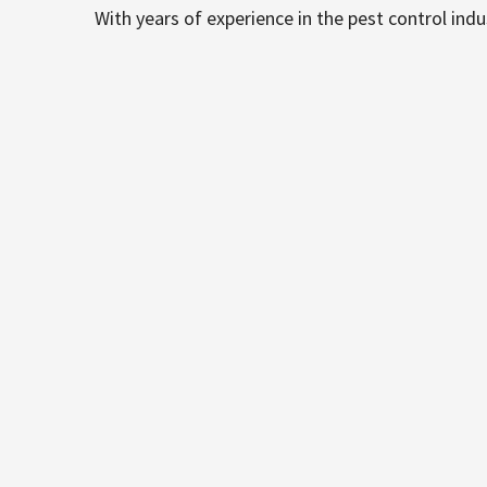
With years of experience in the pest control ind