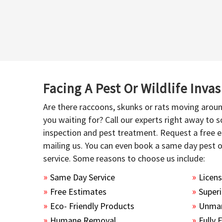
Facing A Pest Or Wildlife Inva
Are there raccoons, skunks or rats moving aroun
you waiting for? Call our experts right away to
inspection and pest treatment. Request a free e
mailing us. You can even book a same day pest 
service. Some reasons to choose us include:
Same Day Service
Licen
Free Estimates
Superi
Eco- Friendly Products
Unmar
Humane Removal
Fully 