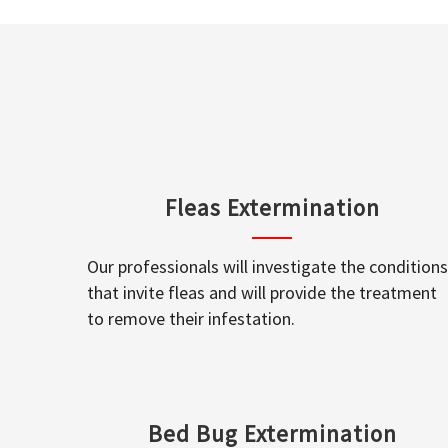
Fleas Extermination
Our professionals will investigate the conditions
that invite fleas and will provide the treatment
to remove their infestation.
Bed Bug Extermination