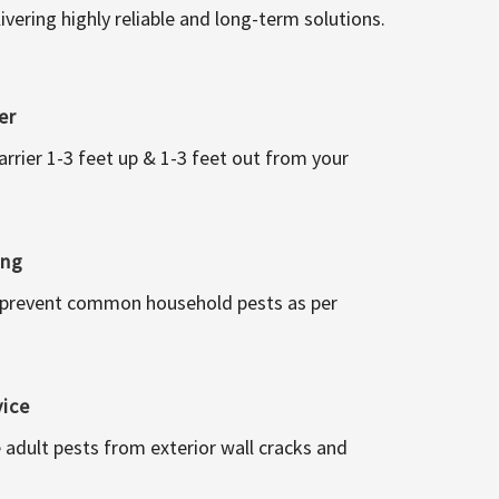
vering highly reliable and long-term solutions.
er
arrier 1-3 feet up & 1-3 feet out from your
ing
 prevent common household pests as per
vice
 adult pests from exterior wall cracks and