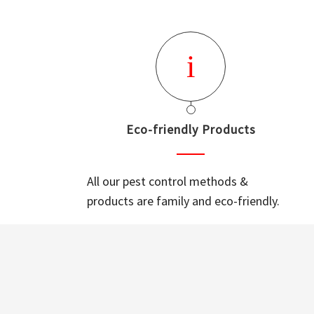
Eco-friendly Products
All our pest control methods &
products are family and eco-friendly.