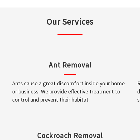
Our Services
Ant Removal
Ants cause a great discomfort inside your home
R
or business. We provide effective treatment to
d
control and prevent their habitat.
s
Cockroach Removal