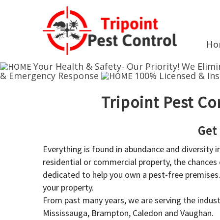
Ho
Your Health & Safety- Our Priority!
We Elimi
& Emergency Response
100% Licensed & In
Tripoint Pest Co
Get
Everything is found in abundance and diversity 
residential or commercial property, the chances o
dedicated to help you own a pest-free premises
your property.
From past many years, we are serving the industr
Mississauga, Brampton, Caledon and Vaughan.