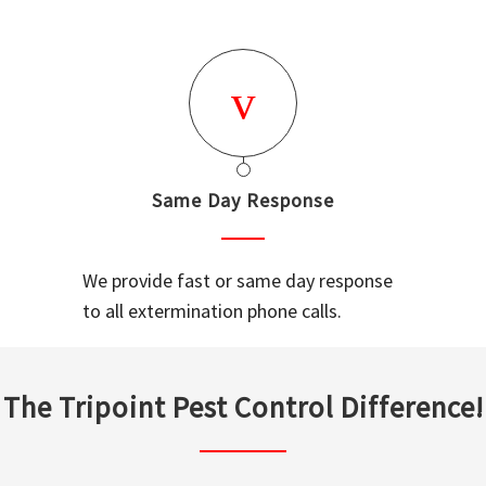
Same Day Response
We provide fast or same day response
to all extermination phone calls.
The Tripoint Pest Control Difference!