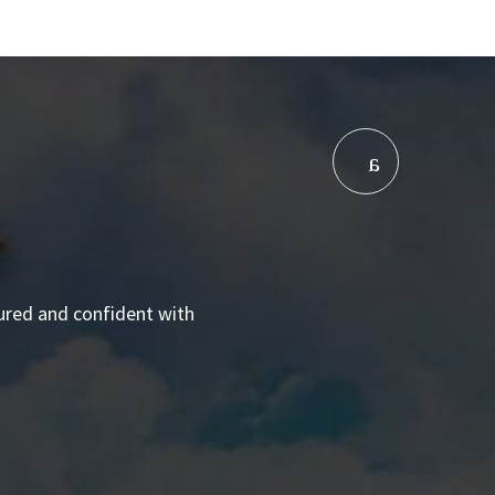
sured and confident with