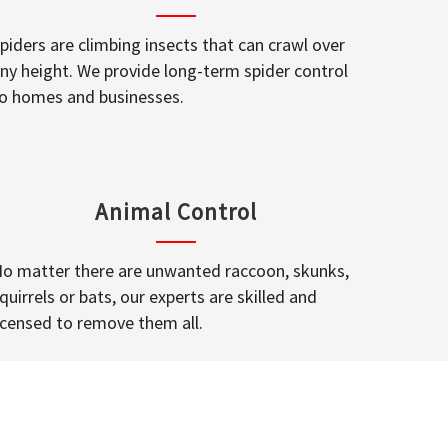
piders are climbing insects that can crawl over
ny height. We provide long-term spider control
o homes and businesses.
Animal Control
o matter there are unwanted raccoon, skunks,
quirrels or bats, our experts are skilled and
icensed to remove them all.