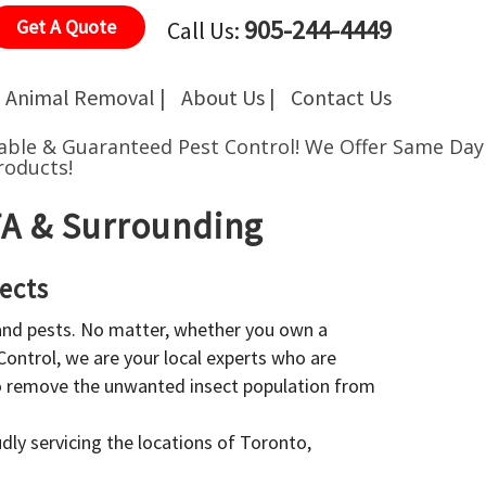
905-244-4449
Get A Quote
Call Us:
Animal Removal |
About Us |
Contact Us
able & Guaranteed Pest Control!
We Offer Same Day
roducts!
GTA & Surrounding
ects
 and pests. No matter, whether you own a
 Control, we are your local experts who are
to remove the unwanted insect population from
dly servicing the locations of Toronto,